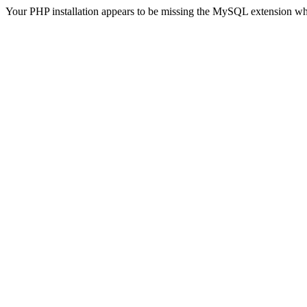
Your PHP installation appears to be missing the MySQL extension wh