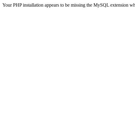
Your PHP installation appears to be missing the MySQL extension wh